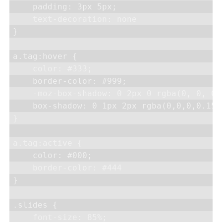
    padding: 3px 5px;

    text-decoration: none

}

a.tag:hover {

    color: #333;

    border-color: #999;

    -moz-box-shadow: 0 2px 0 rgba(0, 0, 0,
    box-shadow: 0 1px 2px rgba(0,0,0,0.15)

}

a.tag:active {

    color: #000;

    border-color: #444

}

.slides {

    font-size: 85%;
