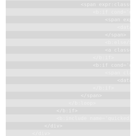
                        <span expr:class='
                            <b:if cond='da
                                <span expr
                                    <data:
                                </span>

                                <b:else/>

                                <a class='
                            </b:if>

                            <b:if cond='da
                                <span clas
                                    <data:
                            </b:if>

                        </span>

                    </b:loop>

                </b:if>

                <b:include name='quickedit'
            </div>

        </div>
