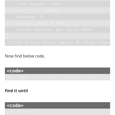
    line-height: 130%;

    overflow: hidden;

    padding: 0;

    margin: 30px 0 10px;

    border-bottom: 1px solid #000

}

Now find below code,
<b:widget id='Label1' locked='false'
find it until
</b:widget>