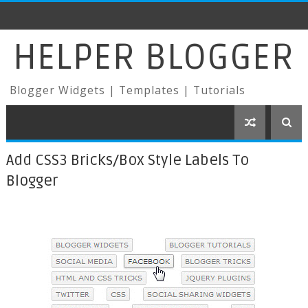
HELPER BLOGGER
Blogger Widgets | Templates | Tutorials
Add CSS3 Bricks/Box Style Labels To
Blogger