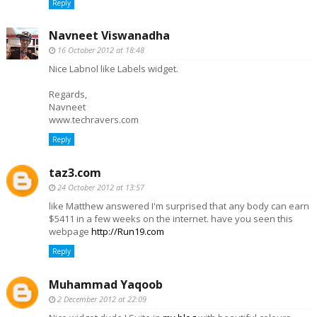
Reply
Navneet Viswanadha
16 October 2012 at 18:48
Nice Labnol like Labels widget.
Regards,
Navneet
www.techravers.com
Reply
taz3.com
24 October 2012 at 13:57
like Matthew answered I'm surprised that any body can earn
$5411 in a few weeks on the internet. have you seen this
webpage
http://Run19.com
Reply
Muhammad Yaqoob
2 December 2012 at 22:09