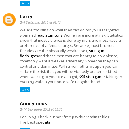
Reply
barry
4 September 2012 at 08:13
We are focusing on what they can do for you as targeted
woman.
cheap stun guns
Women are more at risk. Statistics
show that most violence is done by men, and most have a
preference of a female target. Because, most but not all
females are the physically weaker sex,
stun gun
flashlights
and these men that are hoping to do violence,
commonly want a weaker adversary. Someone they can
control and dominate. With a non-lethal weapon you can
reduce the risk that you will be viciously beaten or killed
when walking to your car at night,
K95 stun gun
or taking an
evening walk in your once safe neighborhood.
Reply
Anonymous
14 September 2012 at 23:33
Cool blog. Check out my "free psychic reading" blog.
The best site
data