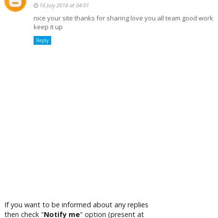
16 July 2018 at 04:01
nice your site thanks for sharing love you all team good work
keep it up
Reply
If you want to be informed about any replies
then check "
Notify me
" option (present at