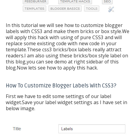
In this tutorial we will see how to customize blogger
labels with CSS3 and make them bricks or box style.We
will apply this hack with using of pure CSS3 and will
replace some existing code with new code in your
template.These css3 bricks/box labels really attract
readers.I am also using these bricks/box style label on
this blog,you can see demo at right sidebar of this
blog.Now lets see how to apply this hack.
How To Customize Blogger Labels With CSS3?
First we have to edit some settings of our label
widget.Save your label widget settings as I have set in
below image.