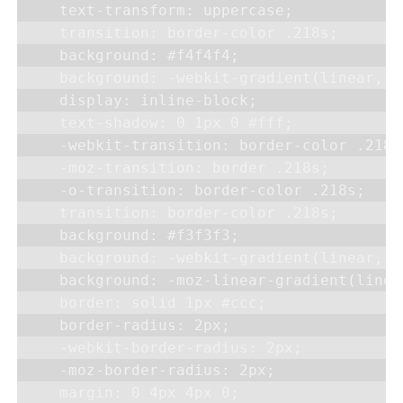
    text-transform: uppercase;

    transition: border-color .218s;

    background: #f4f4f4;

    background: -webkit-gradient(linear, 0
    display: inline-block;

    text-shadow: 0 1px 0 #fff;

    -webkit-transition: border-color .218s;
    -moz-transition: border .218s;

    -o-transition: border-color .218s;

    transition: border-color .218s;

    background: #f3f3f3;

    background: -webkit-gradient(linear, 0
    background: -moz-linear-gradient(linea
    border: solid 1px #ccc;

    border-radius: 2px;

    -webkit-border-radius: 2px;

    -moz-border-radius: 2px;

    margin: 0 4px 4px 0;
