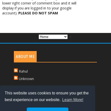
lower right corner of comment box and it will
display if you are logged in to your google
account).
PLEASE DO NOT SPAM
▼
ABOUT ME
Rahul
Unknown
This website uses cookies to ensure you get the
best experience on our website.
Learn More!