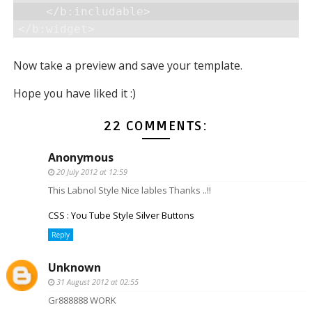
    </b:includable>

</b:widget>
Now take a preview and save your template.
Hope you have liked it :)
22 COMMENTS:
Anonymous
20 July 2012 at 12:59
This Labnol Style Nice lables Thanks ..!!
CSS : You Tube Style Silver Buttons
Reply
Unknown
31 August 2012 at 02:55
Gr888888 WORK