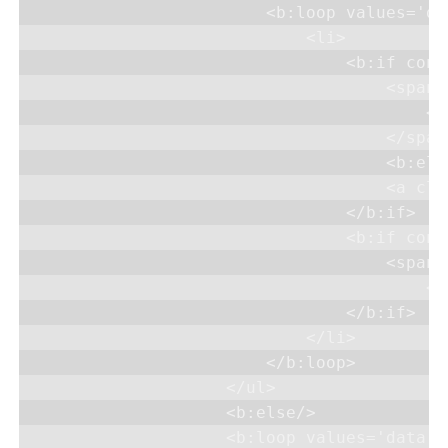
                        <b:loop values='da
                            <li>

                                <b:if cond
                                    <span 
                                        <d
                                    </span>
                                    <b:else
                                    <a cla
                                </b:if>

                                <b:if cond
                                    <span d
                                        <d
                                </b:if>

                            </li>

                        </b:loop>

                    </ul>

                    <b:else/>

                    <b:loop values='data:l