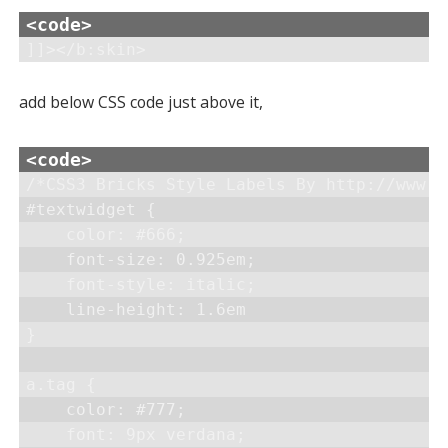
]]></b:skin>
add below CSS code just above it,
/*CSS3 Bricks Style Labels By http://www.h
#textwidget {

    color: #666;

    font-size: 0.925em;

    font-style: italic;

    line-height: 1.6em

}

a.tag {

    color: #777;

    font: 9px verdana;
