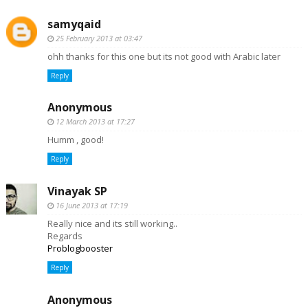
samyqaid
25 February 2013 at 03:47
ohh thanks for this one but its not good with Arabic later
Reply
Anonymous
12 March 2013 at 17:27
Humm , good!
Reply
Vinayak SP
16 June 2013 at 17:19
Really nice and its still working..
Regards
Problogbooster
Reply
Anonymous