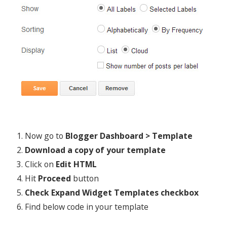
Now go to
Blogger Dashboard > Template
Download a copy of your template
Click on
Edit HTML
Hit
Proceed
button
Check Expand Widget Templates checkbox
Find below code in your template