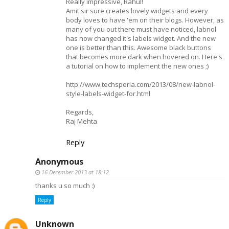
Really impressive, Rahul!
Amit sir sure creates lovely widgets and every
body loves to have 'em on their blogs. However, as
many of you out there must have noticed, labnol
has now changed it's labels widget. And the new
one is better than this. Awesome black buttons
that becomes more dark when hovered on. Here's
a tutorial on how to implement the new ones ;)
http://www.techsperia.com/2013/08/new-labnol-
style-labels-widget-for.html
Regards,
Raj Mehta
Reply
Anonymous
16 December 2013 at 18:12
thanks u so much :)
Reply
Unknown