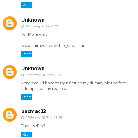
Reply
Unknown
22 January 2013 at 20:09
For More Visit
www.shirazshakeel.blogspot.com
Reply
Unknown
4 February 2013 at 12:12
Very nice, i'll have to try it first on my dummy blog before I
attempt it on my real blog.
Reply
pacmac23
4 February 2013 at 21:29
Thanks :D <3
Reply