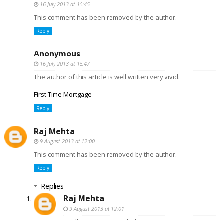
16 July 2013 at 15:45
This comment has been removed by the author.
Reply
Anonymous
16 July 2013 at 15:47
The author of this article is well written very vivid.
First Time Mortgage
Reply
Raj Mehta
9 August 2013 at 12:00
This comment has been removed by the author.
Reply
Replies
Raj Mehta
9 August 2013 at 12:01