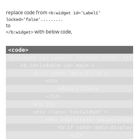
replace code from
<b:widget id='Label1'
locked='false'.........
to
with below code,
</b:widget>
<b:widget id='Label1' locked='false' title
    <b:includable id='main'>

        <b:if cond='data:title'>

            <h2>

                <data:title/>

            </h2>

        </b:if>

        <div class='textwidget'>

            <div expr:class='&quot;widget-
                <b:if cond='data:display =
                    <ul>
