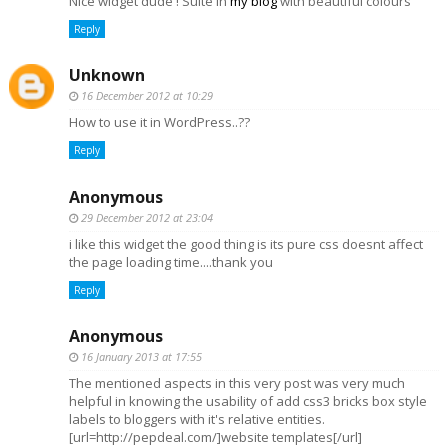
Nice widget dude ! Suite in
my blog
with beautiful colours
Reply
Unknown
16 December 2012 at 10:29
How to use it in WordPress..??
Reply
Anonymous
29 December 2012 at 23:04
i like this widget the good thing is its pure css doesnt affect
the page loading time....thank you
Reply
Anonymous
16 January 2013 at 17:55
The mentioned aspects in this very post was very much
helpful in knowing the usability of add css3 bricks box style
labels to bloggers with it's relative entities.
[url=http://pepdeal.com/]website templates[/url]