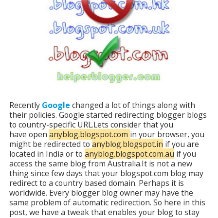
Recently
Google
changed a lot of things along with
their policies. Google started redirecting blogger blogs
to country-specific URL.Lets consider that you
have open
anyblog.blogspot.com
in your browser, you
might be redirected to
anyblog.blogspot.in
if you are
located in India or to
anyblog.blogspot.com.au
if you
access the same blog from Australia.It is not a new
thing since few days that your blogspot.com blog may
redirect to a country based domain. Perhaps it is
worldwide. Every blogger blog owner may have the
same problem of automatic redirection. So here in this
post, we have a tweak that enables your blog to stay