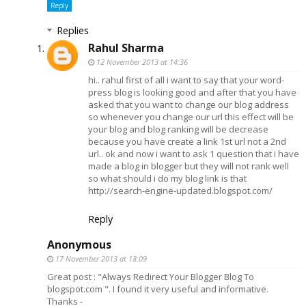
Reply
Replies
Rahul Sharma
12 November 2013 at 14:36
hi.. rahul first of all i want to say that your word-
press blog is looking good and after that you have
asked that you want to change our blog address
so whenever you change our url this effect will be
your blog and blog ranking will be decrease
because you have create a link 1st url not a 2nd
url.. ok and now i want to ask 1 question that i have
made a blog in blogger but they will not rank well
so what should i do my blog link is that
http://search-engine-updated.blogspot.com/
Reply
Anonymous
17 November 2013 at 18:09
Great post : "Always Redirect Your Blogger Blog To
blogspot.com ". I found it very useful and informative.
Thanks -